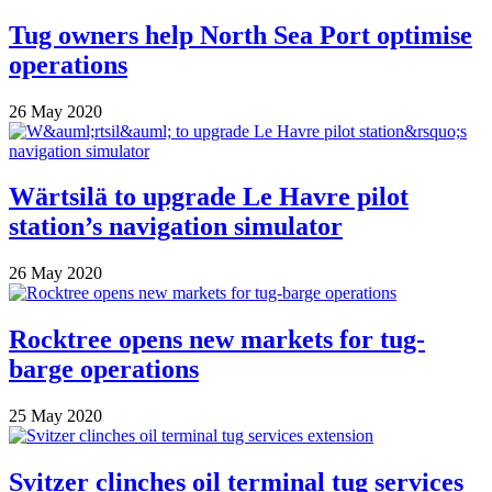
Tug owners help North Sea Port optimise
operations
26 May 2020
Wärtsilä to upgrade Le Havre pilot
station’s navigation simulator
26 May 2020
Rocktree opens new markets for tug-
barge operations
25 May 2020
Svitzer clinches oil terminal tug services