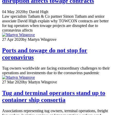
disruption affects towage contracts
04 May 2020
by David High
Law specialists Tatham & Co partner Simon Tatham and senior
associate David High explain why TOWCON contracts are better
for tug operators when towage projects are disrupted due to
coronavirus affects
27 Apr 2020
by Martyn Wingrove
Ports and towage do not stop for
coronavirus
Tug owners worldwide are facing extraordinary challenges to their
operations and investments due to the coronavirus pandemic
27 Mar 2020
by Martyn Wingrove
Tug and terminal operators stand up to
container ship consortia
Associations representing tug owners, terminal operations, freight