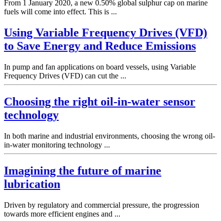
From 1 January 2020, a new 0.50% global sulphur cap on marine
fuels will come into effect. This is ...
Using Variable Frequency Drives (VFD)
to Save Energy and Reduce Emissions
In pump and fan applications on board vessels, using Variable
Frequency Drives (VFD) can cut the ...
Choosing the right oil-in-water sensor
technology
In both marine and industrial environments, choosing the wrong oil-
in-water monitoring technology ...
Imagining the future of marine
lubrication
Driven by regulatory and commercial pressure, the progression
towards more efficient engines and ...