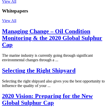
View All
Whitepapers
View All
Managing Change – Oil Condition
Monitoring & the 2020 Global Sulphur
Cap
The marine industry is currently going through significant
environmental changes through a ...
Selecting the Right Shipyard
Selecting the right shipyard also gives you the best opportunity to
influence the quality of your ...
2020 Vision: Preparing for the New
Global Sulphur Cap