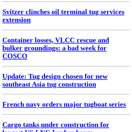
Svitzer clinches oil terminal tug services
extension
Container losses, VLCC rescue and
bulker groundings: a bad week for
COSCO
Update: Tug design chosen for new
southeast Asia tug construction
French navy orders major tugboat series
Cargo tanks under construction for