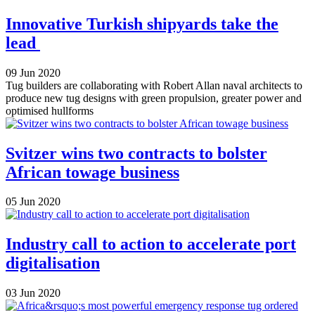
Innovative Turkish shipyards take the
lead
09 Jun 2020
Tug builders are collaborating with Robert Allan naval architects to
produce new tug designs with green propulsion, greater power and
optimised hullforms
Svitzer wins two contracts to bolster
African towage business
05 Jun 2020
Industry call to action to accelerate port
digitalisation
03 Jun 2020