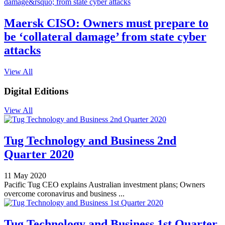
Maersk CISO: Owners must prepare to
be ‘collateral damage’ from state cyber
attacks
View All
Digital Editions
View All
Tug Technology and Business 2nd
Quarter 2020
11 May 2020
Pacific Tug CEO explains Australian investment plans; Owners
overcome coronavirus and business ...
Tug Technology and Business 1st Quarter