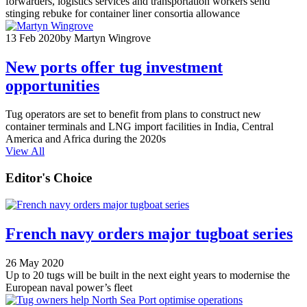
forwarders, logistics services and transportation workers send
stinging rebuke for container liner consortia allowance
13 Feb 2020
by Martyn Wingrove
New ports offer tug investment
opportunities
Tug operators are set to benefit from plans to construct new
container terminals and LNG import facilities in India, Central
America and Africa during the 2020s
View All
Editor's Choice
French navy orders major tugboat series
26 May 2020
Up to 20 tugs will be built in the next eight years to modernise the
European naval power’s fleet