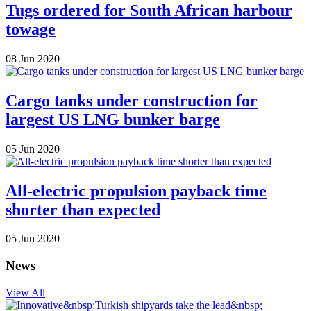
Tugs ordered for South African harbour
towage
08 Jun 2020
Cargo tanks under construction for
largest US LNG bunker barge
05 Jun 2020
All-electric propulsion payback time
shorter than expected
05 Jun 2020
News
View All