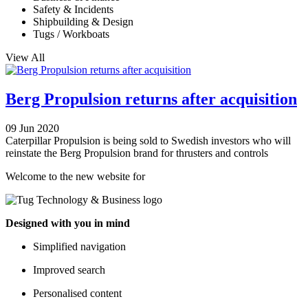
Safety & Incidents
Shipbuilding & Design
Tugs / Workboats
View All
Berg Propulsion returns after acquisition
09 Jun 2020
Caterpillar Propulsion is being sold to Swedish investors who will
reinstate the Berg Propulsion brand for thrusters and controls
Welcome to the new website for
Designed with you in mind
Simplified navigation
Improved search
Personalised content