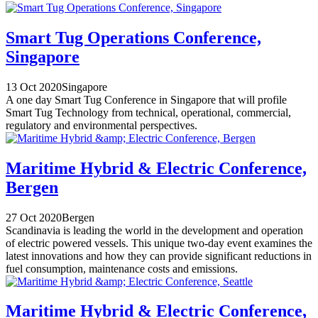
Smart Tug Operations Conference,
Singapore
13 Oct 2020
Singapore
A one day Smart Tug Conference in Singapore that will profile
Smart Tug Technology from technical, operational, commercial,
regulatory and environmental perspectives.
Maritime Hybrid & Electric Conference,
Bergen
27 Oct 2020
Bergen
Scandinavia is leading the world in the development and operation
of electric powered vessels. This unique two-day event examines the
latest innovations and how they can provide significant reductions in
fuel consumption, maintenance costs and emissions.
Maritime Hybrid & Electric Conference,