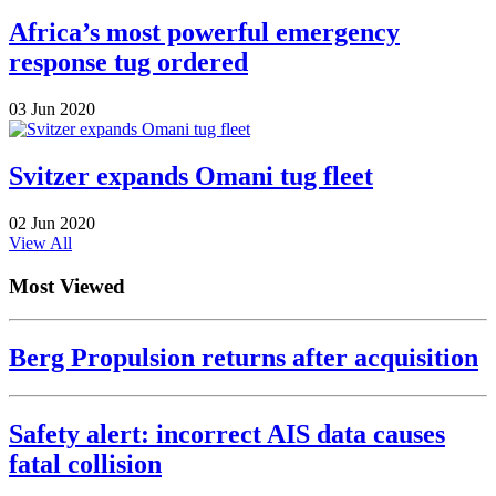
Africa’s most powerful emergency
response tug ordered
03 Jun 2020
Svitzer expands Omani tug fleet
02 Jun 2020
View All
Most Viewed
Berg Propulsion returns after acquisition
Safety alert: incorrect AIS data causes
fatal collision