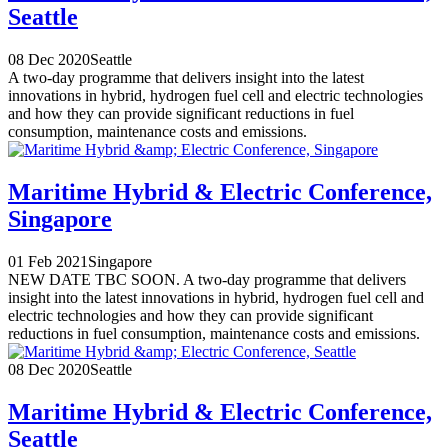
Seattle
08 Dec 2020
Seattle
A two-day programme that delivers insight into the latest
innovations in hybrid, hydrogen fuel cell and electric technologies
and how they can provide significant reductions in fuel
consumption, maintenance costs and emissions.
Maritime Hybrid & Electric Conference,
Singapore
01 Feb 2021
Singapore
NEW DATE TBC SOON. A two-day programme that delivers
insight into the latest innovations in hybrid, hydrogen fuel cell and
electric technologies and how they can provide significant
reductions in fuel consumption, maintenance costs and emissions.
08 Dec 2020
Seattle
Maritime Hybrid & Electric Conference,
Seattle