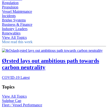
Regulation
Propulsion
Vessel Maintenance
Incidents
Bridge Systems
Business & Finance
Industry Leaders
Renewables
View All Topics
Most read this week
Ørsted lays out ambitious path towards
carbon neutrality
COVID-19 Latest
Topics
View All Topics
Sulphur Cap
Fleet / Vessel Performance