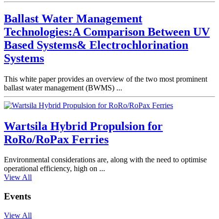
Ballast Water Management
Technologies:A Comparison Between UV
Based Systems& Electrochlorination
Systems
This white paper provides an overview of the two most prominent
ballast water management (BWMS) ...
Wartsila Hybrid Propulsion for
RoRo/RoPax Ferries
Environmental considerations are, along with the need to optimise
operational efficiency, high on ...
View All
Events
View All