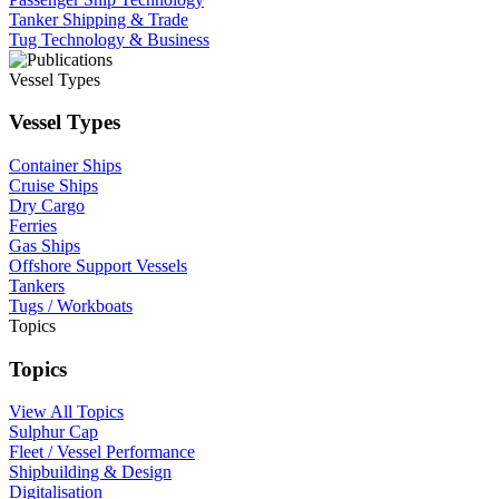
Tanker Shipping & Trade
Tug Technology & Business
Vessel Types
Vessel Types
Container Ships
Cruise Ships
Dry Cargo
Ferries
Gas Ships
Offshore Support Vessels
Tankers
Tugs / Workboats
Topics
Topics
View All Topics
Sulphur Cap
Fleet / Vessel Performance
Shipbuilding & Design
Digitalisation