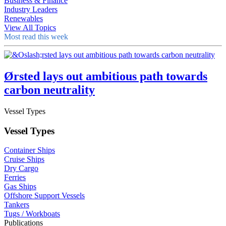
Business & Finance
Industry Leaders
Renewables
View All Topics
Most read this week
Ørsted lays out ambitious path towards
carbon neutrality
Vessel Types
Vessel Types
Container Ships
Cruise Ships
Dry Cargo
Ferries
Gas Ships
Offshore Support Vessels
Tankers
Tugs / Workboats
Publications