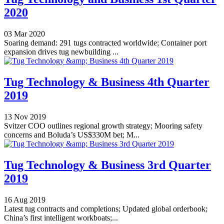
2020
03 Mar 2020
Soaring demand: 291 tugs contracted worldwide; Container port
expansion drives tug newbuilding ...
Tug Technology & Business 4th Quarter
2019
13 Nov 2019
Svitzer COO outlines regional growth strategy; Mooring safety
concerns and Boluda’s US$330M bet; M...
Tug Technology & Business 3rd Quarter
2019
16 Aug 2019
Latest tug contracts and completions; Updated global orderbook;
China’s first intelligent workboats;...