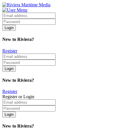
New to Riviera?
Register
New to Riviera?
Register
Register or Login
New to Riviera?