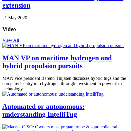
extension
21 May 2020
Video
View All
MAN VP on maritime hydrogen and
hybrid propulsion pursuits
MAN vice president Barend Thijssen discusses hybrid tugs and the
company’s entry into hydrogen through investment in power-to-x
technology
Automated or autonomous:
understanding IntelliTug