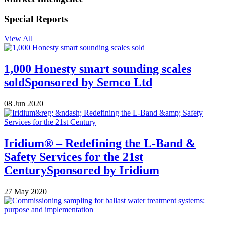
Special Reports
View All
1,000 Honesty smart sounding scales
sold
Sponsored by
Semco Ltd
08 Jun 2020
Iridium® – Redefining the L-Band &
Safety Services for the 21st
Century
Sponsored by
Iridium
27 May 2020