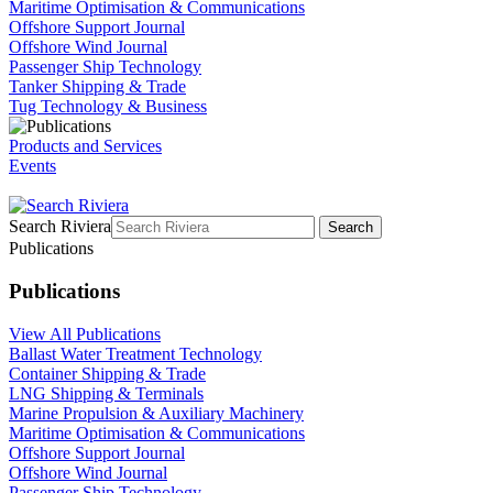
Maritime Optimisation & Communications
Offshore Support Journal
Offshore Wind Journal
Passenger Ship Technology
Tanker Shipping & Trade
Tug Technology & Business
Products and Services
Events
Search Riviera
Search
Publications
Publications
View All Publications
Ballast Water Treatment Technology
Container Shipping & Trade
LNG Shipping & Terminals
Marine Propulsion & Auxiliary Machinery
Maritime Optimisation & Communications
Offshore Support Journal
Offshore Wind Journal
Passenger Ship Technology