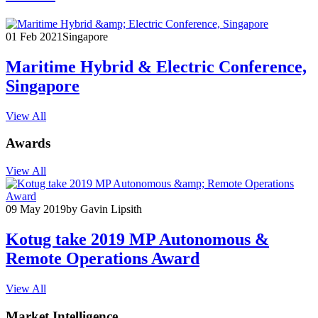
01 Feb 2021
Singapore
Maritime Hybrid & Electric Conference,
Singapore
View All
Awards
View All
09 May 2019
by Gavin Lipsith
Kotug take 2019 MP Autonomous &
Remote Operations Award
View All
Market Intelligence