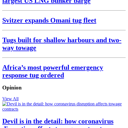
largest US LNG bunker barge
Svitzer expands Omani tug fleet
Tugs built for shallow harbours and two-
way towage
Africa’s most powerful emergency
response tug ordered
Opinion
View All
Devil is in the detail: how coronavirus