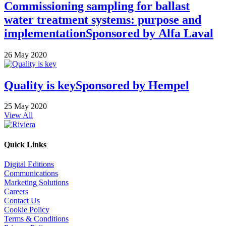
Commissioning sampling for ballast
water treatment systems: purpose and
implementation
Sponsored by
Alfa Laval
26 May 2020
Quality is key
Sponsored by
Hempel
25 May 2020
View All
Quick Links
Digital Editions
Communications
Marketing Solutions
Careers
Contact Us
Cookie Policy
Terms & Conditions