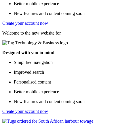
Better mobile experience
New features and content coming soon
Create your account now
Welcome to the new website for
Designed with you in mind
Simplified navigation
Improved search
Personalised content
Better mobile experience
New features and content coming soon
Create your account now