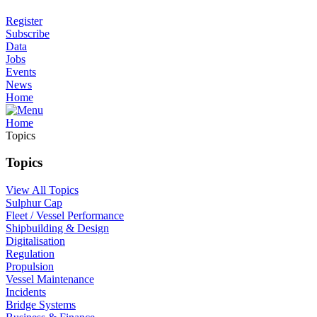
Register
Subscribe
Data
Jobs
Events
News
Home
Home
Topics
Topics
View All Topics
Sulphur Cap
Fleet / Vessel Performance
Shipbuilding & Design
Digitalisation
Regulation
Propulsion
Vessel Maintenance
Incidents
Bridge Systems