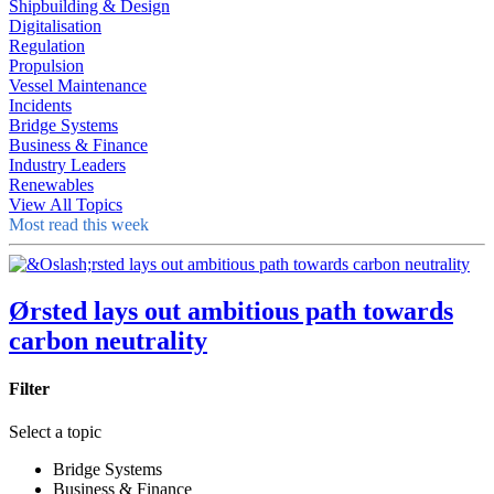
Shipbuilding & Design
Digitalisation
Regulation
Propulsion
Vessel Maintenance
Incidents
Bridge Systems
Business & Finance
Industry Leaders
Renewables
View All Topics
Most read this week
Ørsted lays out ambitious path towards
carbon neutrality
Filter
Select a topic
Bridge Systems
Business & Finance