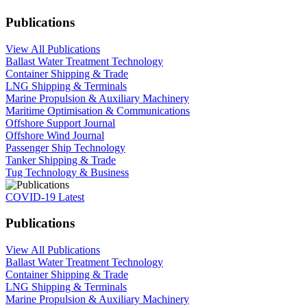
Publications
View All Publications
Ballast Water Treatment Technology
Container Shipping & Trade
LNG Shipping & Terminals
Marine Propulsion & Auxiliary Machinery
Maritime Optimisation & Communications
Offshore Support Journal
Offshore Wind Journal
Passenger Ship Technology
Tanker Shipping & Trade
Tug Technology & Business
COVID-19 Latest
Publications
View All Publications
Ballast Water Treatment Technology
Container Shipping & Trade
LNG Shipping & Terminals
Marine Propulsion & Auxiliary Machinery