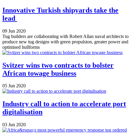
Innovative Turkish shipyards take the
lead
09 Jun 2020
Tug builders are collaborating with Robert Allan naval architects to
produce new tug designs with green propulsion, greater power and
optimised hullforms
Svitzer wins two contracts to bolster
African towage business
05 Jun 2020
Industry call to action to accelerate port
digitalisation
03 Jun 2020