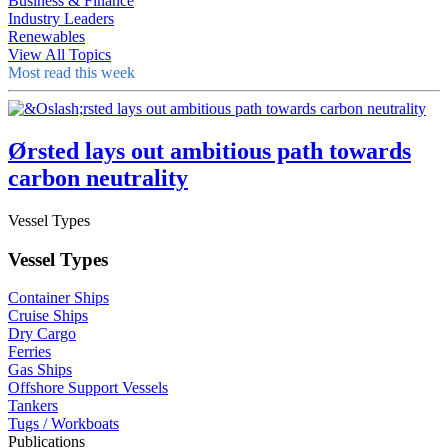
Business & Finance
Industry Leaders
Renewables
View All Topics
Most read this week
Ørsted lays out ambitious path towards
carbon neutrality
Vessel Types
Vessel Types
Container Ships
Cruise Ships
Dry Cargo
Ferries
Gas Ships
Offshore Support Vessels
Tankers
Tugs / Workboats
Publications