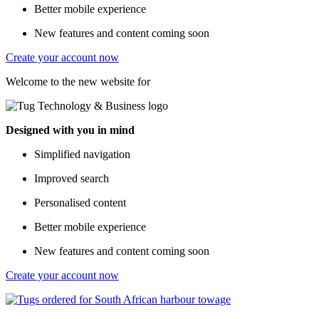
Better mobile experience
New features and content coming soon
Create your account now
Welcome to the new website for
Designed with you in mind
Simplified navigation
Improved search
Personalised content
Better mobile experience
New features and content coming soon
Create your account now