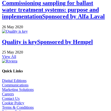
Commissioning sampling for ballast
water treatment systems: purpose and
implementation
Sponsored by
Alfa Laval
26 May 2020
Quality is key
Sponsored by
Hempel
25 May 2020
View All
Quick Links
Digital Editions
Communications
Marketing Solutions
Careers
Contact Us
Cookie Policy
Terms & Conditions