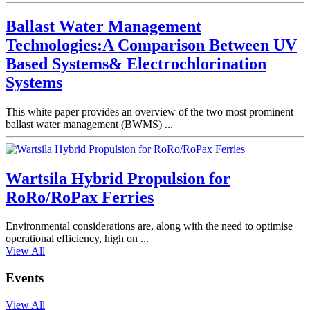
Ballast Water Management
Technologies:A Comparison Between UV
Based Systems& Electrochlorination
Systems
This white paper provides an overview of the two most prominent
ballast water management (BWMS) ...
Wartsila Hybrid Propulsion for
RoRo/RoPax Ferries
Environmental considerations are, along with the need to optimise
operational efficiency, high on ...
View All
Events
View All