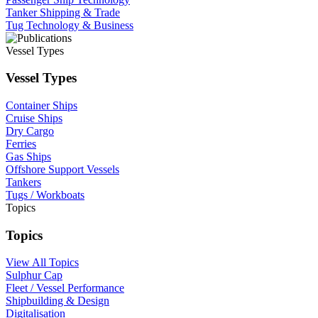
Tanker Shipping & Trade
Tug Technology & Business
Vessel Types
Vessel Types
Container Ships
Cruise Ships
Dry Cargo
Ferries
Gas Ships
Offshore Support Vessels
Tankers
Tugs / Workboats
Topics
Topics
View All Topics
Sulphur Cap
Fleet / Vessel Performance
Shipbuilding & Design
Digitalisation