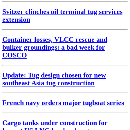
Svitzer clinches oil terminal tug services
extension
Container losses, VLCC rescue and
bulker groundings: a bad week for
COSCO
Update: Tug design chosen for new
southeast Asia tug construction
French navy orders major tugboat series
Cargo tanks under construction for