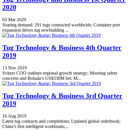
2020
03 Mar 2020
Soaring demand: 291 tugs contracted worldwide; Container port
expansion drives tug newbuilding ...
Tug Technology & Business 4th Quarter
2019
13 Nov 2019
Svitzer COO outlines regional growth strategy; Mooring safety
concerns and Boluda’s US$330M bet; M...
Tug Technology & Business 3rd Quarter
2019
16 Aug 2019
Latest tug contracts and completions; Updated global orderbook;
China’s first intelligent workboats;...