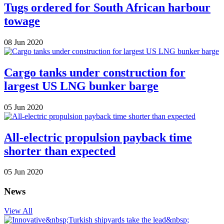
Tugs ordered for South African harbour
towage
08 Jun 2020
Cargo tanks under construction for
largest US LNG bunker barge
05 Jun 2020
All-electric propulsion payback time
shorter than expected
05 Jun 2020
News
View All