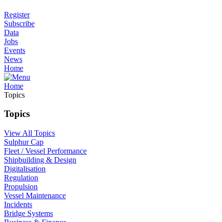
Register
Subscribe
Data
Jobs
Events
News
Home
Home
Topics
Topics
View All Topics
Sulphur Cap
Fleet / Vessel Performance
Shipbuilding & Design
Digitalisation
Regulation
Propulsion
Vessel Maintenance
Incidents
Bridge Systems