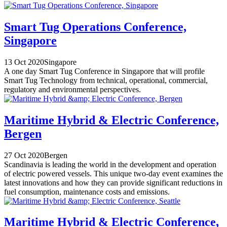
Smart Tug Operations Conference,
Singapore
13 Oct 2020
Singapore
A one day Smart Tug Conference in Singapore that will profile
Smart Tug Technology from technical, operational, commercial,
regulatory and environmental perspectives.
Maritime Hybrid & Electric Conference,
Bergen
27 Oct 2020
Bergen
Scandinavia is leading the world in the development and operation
of electric powered vessels. This unique two-day event examines the
latest innovations and how they can provide significant reductions in
fuel consumption, maintenance costs and emissions.
Maritime Hybrid & Electric Conference,