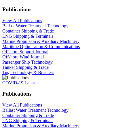
Publications
View All Publications
Ballast Water Treatment Technology
Container Shipping & Trade
LNG Shipping & Terminals
Marine Propulsion & Auxiliary Machinery
Maritime Optimisation & Communications
Offshore Support Journal
Offshore Wind Journal
Passenger Ship Technology
Tanker Shipping & Trade
Tug Technology & Business
COVID-19 Latest
Publications
View All Publications
Ballast Water Treatment Technology
Container Shipping & Trade
LNG Shipping & Terminals
Marine Propulsion & Auxiliary Machinery