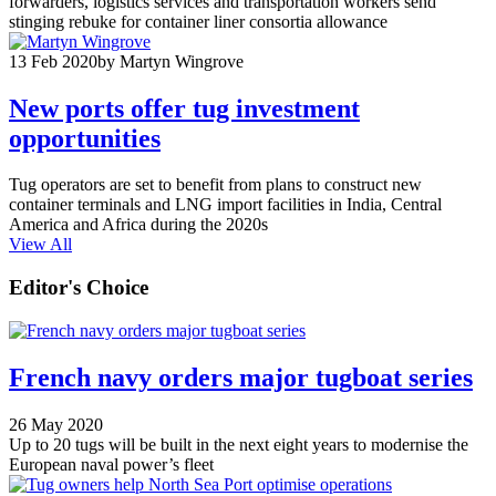
forwarders, logistics services and transportation workers send
stinging rebuke for container liner consortia allowance
13 Feb 2020
by Martyn Wingrove
New ports offer tug investment
opportunities
Tug operators are set to benefit from plans to construct new
container terminals and LNG import facilities in India, Central
America and Africa during the 2020s
View All
Editor's Choice
French navy orders major tugboat series
26 May 2020
Up to 20 tugs will be built in the next eight years to modernise the
European naval power’s fleet