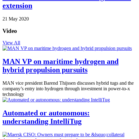
extension
21 May 2020
Video
View All
MAN VP on maritime hydrogen and
hybrid propulsion pursuits
MAN vice president Barend Thijssen discusses hybrid tugs and the
company’s entry into hydrogen through investment in power-to-x
technology
Automated or autonomous:
understanding IntelliTug