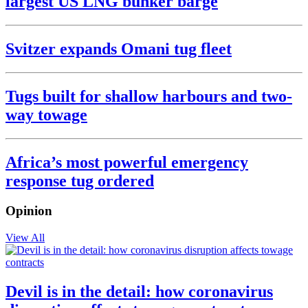
largest US LNG bunker barge
Svitzer expands Omani tug fleet
Tugs built for shallow harbours and two-
way towage
Africa’s most powerful emergency
response tug ordered
Opinion
View All
Devil is in the detail: how coronavirus