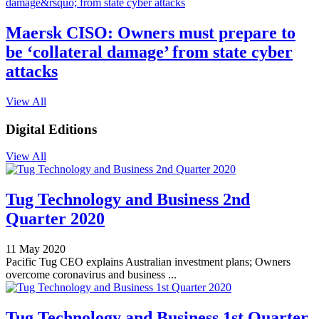
Maersk CISO: Owners must prepare to
be ‘collateral damage’ from state cyber
attacks
View All
Digital Editions
View All
Tug Technology and Business 2nd
Quarter 2020
11 May 2020
Pacific Tug CEO explains Australian investment plans; Owners
overcome coronavirus and business ...
Tug Technology and Business 1st Quarter