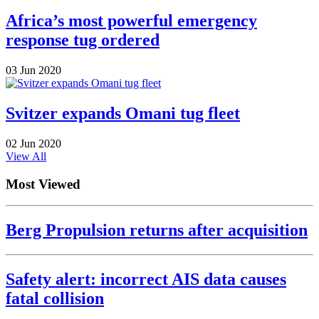
Africa’s most powerful emergency
response tug ordered
03 Jun 2020
Svitzer expands Omani tug fleet
02 Jun 2020
View All
Most Viewed
Berg Propulsion returns after acquisition
Safety alert: incorrect AIS data causes
fatal collision