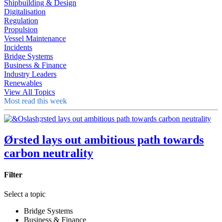
Shipbuilding & Design
Digitalisation
Regulation
Propulsion
Vessel Maintenance
Incidents
Bridge Systems
Business & Finance
Industry Leaders
Renewables
View All Topics
Most read this week
Ørsted lays out ambitious path towards
carbon neutrality
Filter
Select a topic
Bridge Systems
Business & Finance