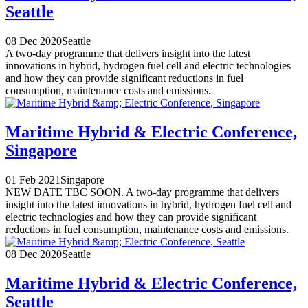
Seattle
08 Dec 2020
Seattle
A two-day programme that delivers insight into the latest
innovations in hybrid, hydrogen fuel cell and electric technologies
and how they can provide significant reductions in fuel
consumption, maintenance costs and emissions.
Maritime Hybrid & Electric Conference,
Singapore
01 Feb 2021
Singapore
NEW DATE TBC SOON. A two-day programme that delivers
insight into the latest innovations in hybrid, hydrogen fuel cell and
electric technologies and how they can provide significant
reductions in fuel consumption, maintenance costs and emissions.
08 Dec 2020
Seattle
Maritime Hybrid & Electric Conference,
Seattle