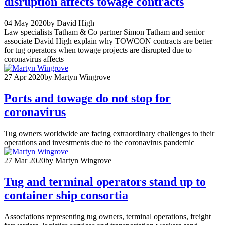
disruption affects towage contracts
04 May 2020
by David High
Law specialists Tatham & Co partner Simon Tatham and senior
associate David High explain why TOWCON contracts are better
for tug operators when towage projects are disrupted due to
coronavirus affects
27 Apr 2020
by Martyn Wingrove
Ports and towage do not stop for
coronavirus
Tug owners worldwide are facing extraordinary challenges to their
operations and investments due to the coronavirus pandemic
27 Mar 2020
by Martyn Wingrove
Tug and terminal operators stand up to
container ship consortia
Associations representing tug owners, terminal operations, freight