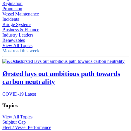
Regulation
Propulsion
Vessel Maintenance
Incidents
Bridge Systems
Business & Finance
Industry Leaders
Renewables
View All Topics
Most read this week
Ørsted lays out ambitious path towards
carbon neutrality
COVID-19 Latest
Topics
View All Topics
Sulphur Cap
Fleet / Vessel Performance