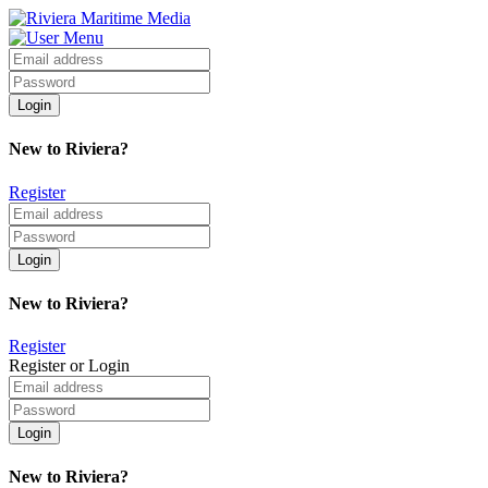
New to Riviera?
Register
New to Riviera?
Register
Register or Login
New to Riviera?