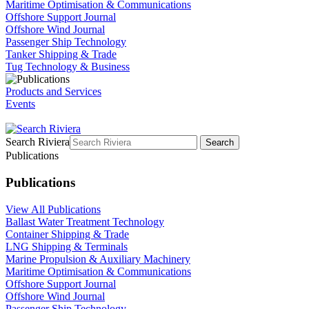
Maritime Optimisation & Communications
Offshore Support Journal
Offshore Wind Journal
Passenger Ship Technology
Tanker Shipping & Trade
Tug Technology & Business
Products and Services
Events
Search Riviera
Search
Publications
Publications
View All Publications
Ballast Water Treatment Technology
Container Shipping & Trade
LNG Shipping & Terminals
Marine Propulsion & Auxiliary Machinery
Maritime Optimisation & Communications
Offshore Support Journal
Offshore Wind Journal
Passenger Ship Technology