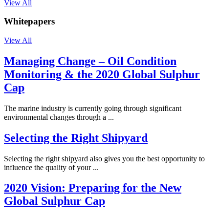
View All
Whitepapers
View All
Managing Change – Oil Condition
Monitoring & the 2020 Global Sulphur
Cap
The marine industry is currently going through significant
environmental changes through a ...
Selecting the Right Shipyard
Selecting the right shipyard also gives you the best opportunity to
influence the quality of your ...
2020 Vision: Preparing for the New
Global Sulphur Cap