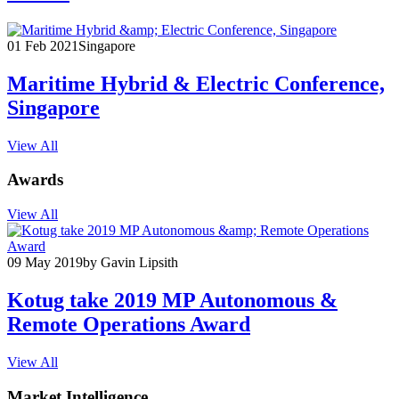
01 Feb 2021
Singapore
Maritime Hybrid & Electric Conference,
Singapore
View All
Awards
View All
09 May 2019
by Gavin Lipsith
Kotug take 2019 MP Autonomous &
Remote Operations Award
View All
Market Intelligence