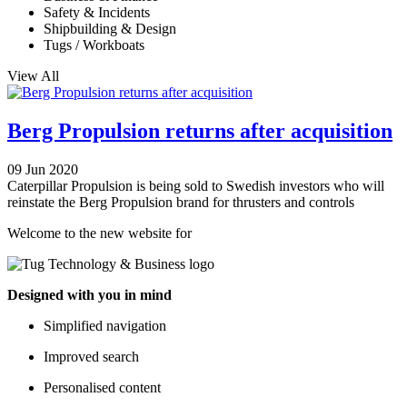
Safety & Incidents
Shipbuilding & Design
Tugs / Workboats
View All
Berg Propulsion returns after acquisition
09 Jun 2020
Caterpillar Propulsion is being sold to Swedish investors who will
reinstate the Berg Propulsion brand for thrusters and controls
Welcome to the new website for
Designed with you in mind
Simplified navigation
Improved search
Personalised content