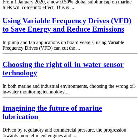
From 1 January 2020, a new 0.50% global sulphur cap on marine
fuels will come into effect. This is ...
Using Variable Frequency Drives (VFD)
to Save Energy and Reduce Emissions
In pump and fan applications on board vessels, using Variable
Frequency Drives (VFD) can cut the ...
Choosing the right oil-in-water sensor
technology
In both marine and industrial environments, choosing the wrong oil-
in-water monitoring technology ...
Imagining the future of marine
lubrication
Driven by regulatory and commercial pressure, the progression
towards more efficient engines and ...