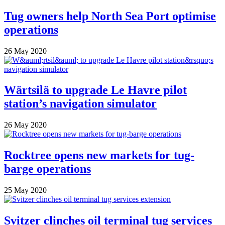
Tug owners help North Sea Port optimise
operations
26 May 2020
Wärtsilä to upgrade Le Havre pilot
station’s navigation simulator
26 May 2020
Rocktree opens new markets for tug-
barge operations
25 May 2020
Svitzer clinches oil terminal tug services