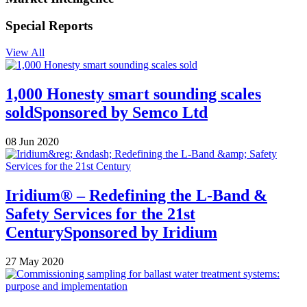
Special Reports
View All
1,000 Honesty smart sounding scales
sold
Sponsored by
Semco Ltd
08 Jun 2020
Iridium® – Redefining the L-Band &
Safety Services for the 21st
Century
Sponsored by
Iridium
27 May 2020