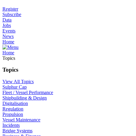
Register
Subscribe
Data
Jobs
Events
News
Home
Home
Topics
Topics
View All Topics
Sulphur Cap
Fleet / Vessel Performance
Shipbuilding & Design
Digitalisation
Regulation
Propulsion
Vessel Maintenance
Incidents
Bridge Systems