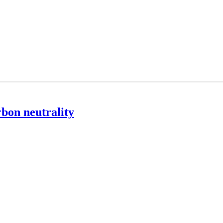
rbon neutrality