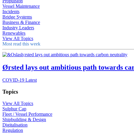
Propulsion
Vessel Maintenance
Incidents
Bridge Systems
Business & Finance
Industry Leaders
Renewables
View All Topics
Most read this week
Ørsted lays out ambitious path towards ca
COVID-19 Latest
Topics
View All Topics
Sulphur Cap
Fleet / Vessel Performance
Shipbuilding & Design
Digitalisation
Regulation