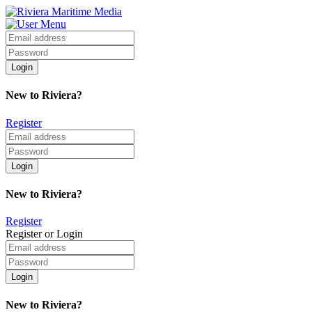
New to Riviera?
Register
New to Riviera?
Register
Register or Login
New to Riviera?