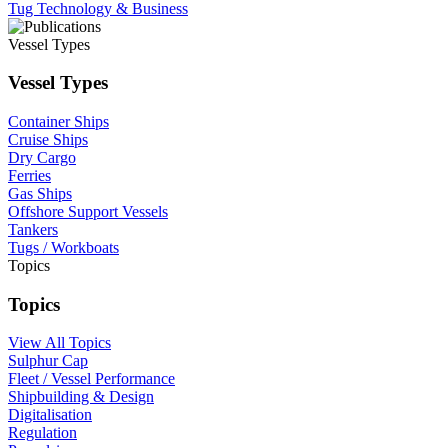
Tug Technology & Business
Vessel Types
Vessel Types
Container Ships
Cruise Ships
Dry Cargo
Ferries
Gas Ships
Offshore Support Vessels
Tankers
Tugs / Workboats
Topics
Topics
View All Topics
Sulphur Cap
Fleet / Vessel Performance
Shipbuilding & Design
Digitalisation
Regulation