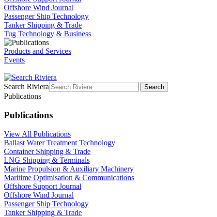
Offshore Wind Journal
Passenger Ship Technology
Tanker Shipping & Trade
Tug Technology & Business
Products and Services
Events
Search Riviera
Search
Publications
Publications
View All Publications
Ballast Water Treatment Technology
Container Shipping & Trade
LNG Shipping & Terminals
Marine Propulsion & Auxiliary Machinery
Maritime Optimisation & Communications
Offshore Support Journal
Offshore Wind Journal
Passenger Ship Technology
Tanker Shipping & Trade