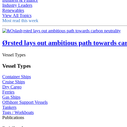
Business & Finance
Industry Leaders
Renewables
View All Topics
Most read this week
Ørsted lays out ambitious path towards ca
Vessel Types
Vessel Types
Container Ships
Cruise Ships
Dry Cargo
Ferries
Gas Ships
Offshore Support Vessels
Tankers
Tugs / Workboats
Publications