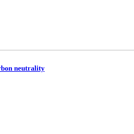
rbon neutrality