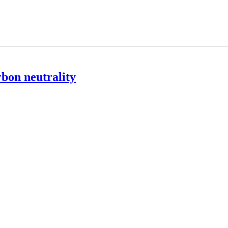
rbon neutrality