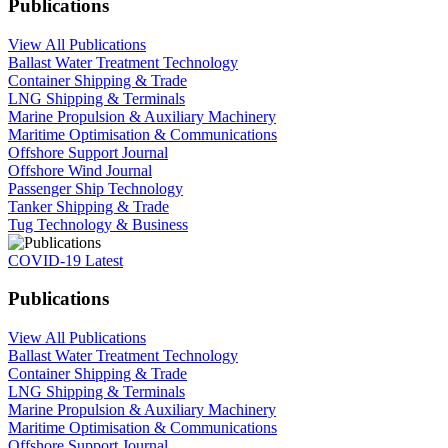
Publications
View All Publications
Ballast Water Treatment Technology
Container Shipping & Trade
LNG Shipping & Terminals
Marine Propulsion & Auxiliary Machinery
Maritime Optimisation & Communications
Offshore Support Journal
Offshore Wind Journal
Passenger Ship Technology
Tanker Shipping & Trade
Tug Technology & Business
COVID-19 Latest
Publications
View All Publications
Ballast Water Treatment Technology
Container Shipping & Trade
LNG Shipping & Terminals
Marine Propulsion & Auxiliary Machinery
Maritime Optimisation & Communications
Offshore Support Journal