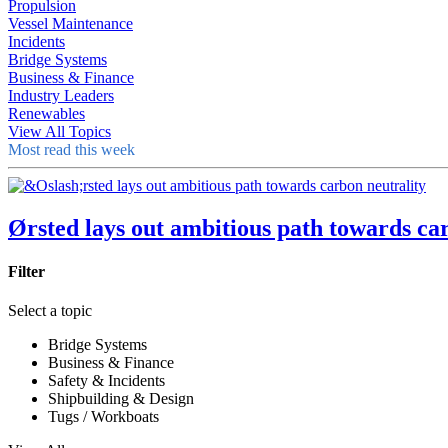
Propulsion
Vessel Maintenance
Incidents
Bridge Systems
Business & Finance
Industry Leaders
Renewables
View All Topics
Most read this week
Ørsted lays out ambitious path towards ca
Filter
Select a topic
Bridge Systems
Business & Finance
Safety & Incidents
Shipbuilding & Design
Tugs / Workboats